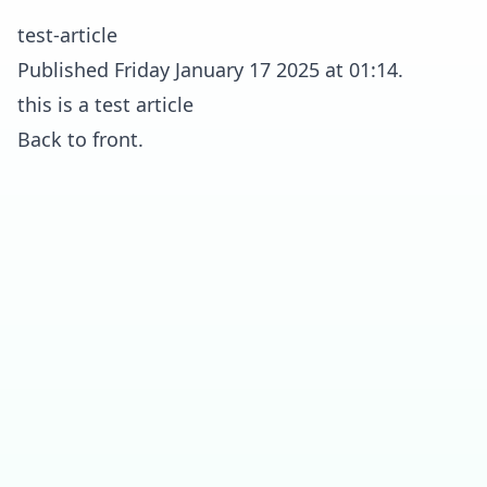
test-article
Published Friday January 17 2025 at 01:14.
this is a test article
Back to front.