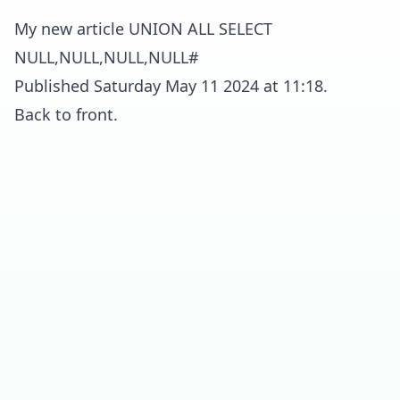
My new article UNION ALL SELECT
NULL,NULL,NULL,NULL#
Published Saturday May 11 2024 at 11:18.
Back to front.