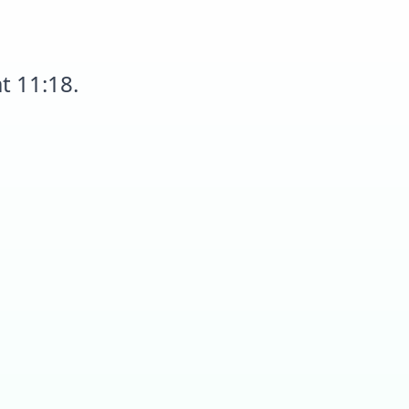
t 11:18.