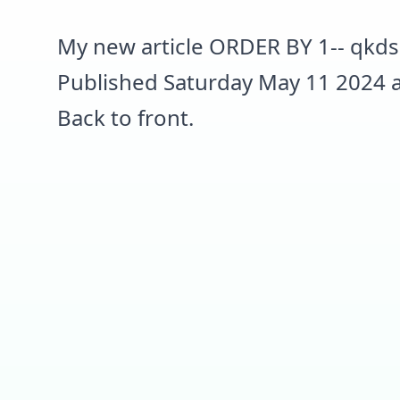
My new article ORDER BY 1-- qkds
Published Saturday May 11 2024 a
Back to front.