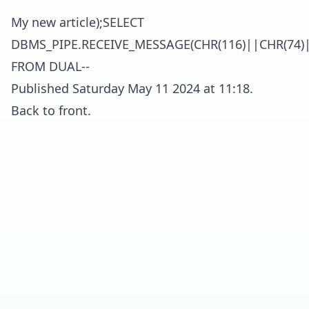
My new article);SELECT
DBMS_PIPE.RECEIVE_MESSAGE(CHR(116)||CHR(74)|
FROM DUAL--
Published Saturday May 11 2024 at 11:18.
Back to front.